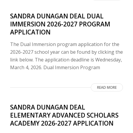
SANDRA DUNAGAN DEAL DUAL
IMMERSION 2026-2027 PROGRAM
APPLICATION
The Dual Immersion program application for the
2026-2027 school year can be found by clicking the
link below. The application deadline is Wednesday,
March 4, 2026. Dual Immersion Program
READ MORE
SANDRA DUNAGAN DEAL
ELEMENTARY ADVANCED SCHOLARS
ACADEMY 2026-2027 APPLICATION