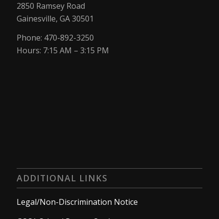
2850 Ramsey Road
Gainesville, GA 30501
Phone: 470-892-3250
Hours: 7:15 AM – 3:15 PM
ADDITIONAL LINKS
Legal/Non-Discrimination Notice