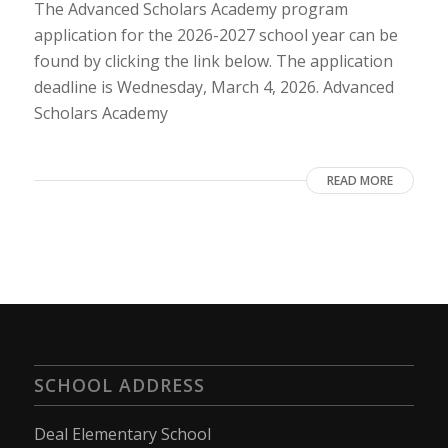
The Advanced Scholars Academy program
application for the 2026-2027 school year can be
found by clicking the link below. The application
deadline is Wednesday, March 4, 2026. Advanced
Scholars Academy
READ MORE
SCHOOL ADDRESS
Deal Elementary School