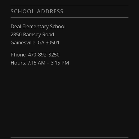
SCHOOL ADDRESS
Deal Elementary School
2850 Ramsey Road
Gainesville, GA 30501
Phone: 470-892-3250
Hours: 7:15 AM – 3:15 PM