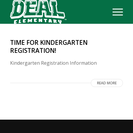
TIME FOR KINDERGARTEN
REGISTRATION!
Kindergarten Registration Information
READ MORE